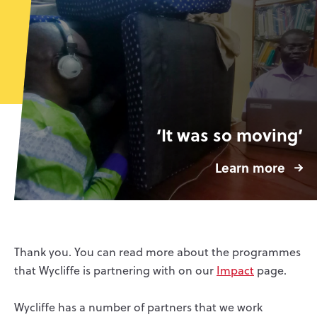
‘It was so moving’
Learn more
Thank you. You can read more about the programmes
that Wycliffe is partnering with on our
Impact
page.
Wycliffe has a number of partners that we work