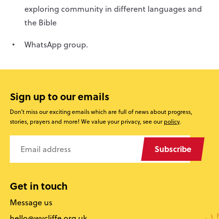
exploring community in different languages and
the Bible
WhatsApp group.
Sign up to our emails
Don’t miss our exciting emails which are full of news about progress,
stories, prayers and more! We value your privacy, see our
policy
.
Subscribe
Get in touch
Message us
hello@wycliffe.org.uk