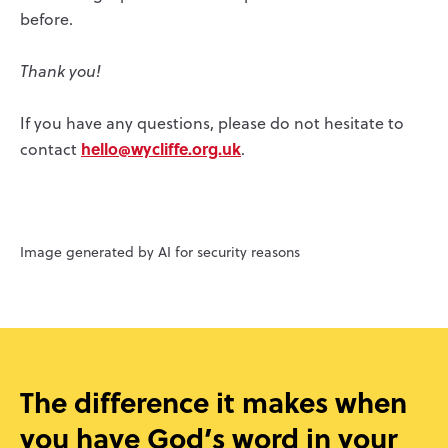
before.
Thank you!
If you have any questions, please do not hesitate to
hello@wycliffe.org.uk
contact
.
Image generated by AI for security reasons
The difference it makes when
you have God’s word in your