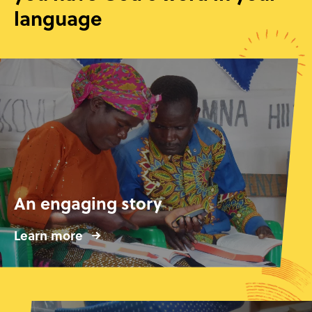
language
An engaging story
Learn more