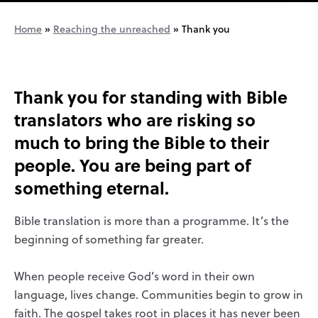
Home
»
Reaching the unreached
»
Thank you
Thank you for standing with Bible
translators who are risking so
much to bring the Bible to their
people. You are being part
of
something eternal.
Bible translation is more than a programme. It’s the
beginning of something far greater.
When people receive God’s word in their own
language, lives change. Communities begin to grow in
faith. The gospel takes root in places it has never been