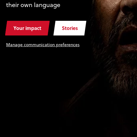
their own language
Your impact
Stories
Manage communication preferences