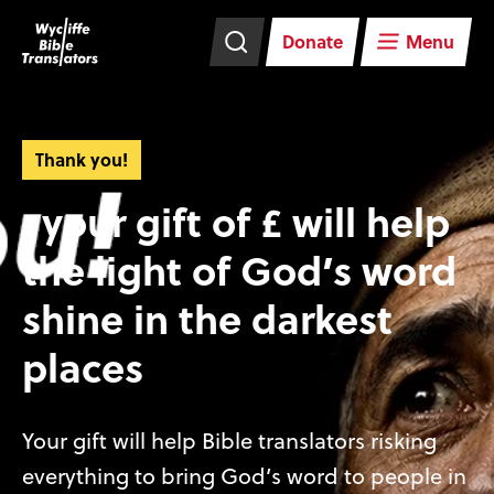
Skip
Skip
navigation
to
Donate
Menu
main
content
Thank you!
, your gift of £ will help
the light of God’s word
shine in the darkest
places
Your gift will help Bible translators risking
everything to bring God’s word to people in