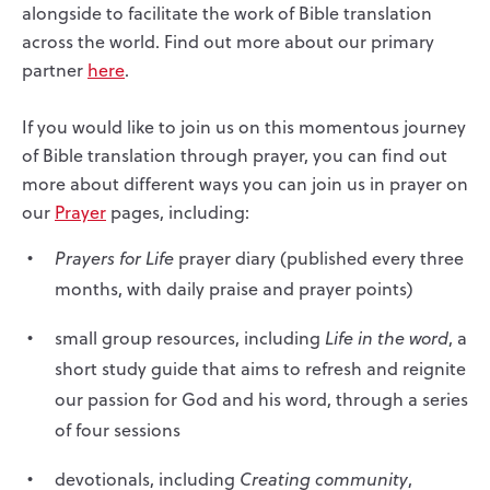
alongside to facilitate the work of Bible translation
across the world. Find out more about our primary
partner
here
.
If you would like to join us on this momentous journey
of Bible translation through prayer, you can find out
more about different ways you can join us in prayer on
our
Prayer
pages, including:
Prayers for Life
prayer diary (published every three
months, with daily praise and prayer points)
small group resources, including
Life in the word
, a
short study guide that aims to refresh and reignite
our passion for God and his word, through a series
of four sessions
devotionals, including
Creating community
,