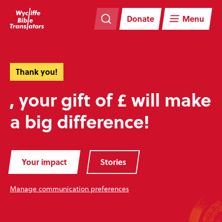
Skip
Skip
navigation
to
Donate
Menu
main
content
Thank you!
, your gift of £ will make
a big difference!
Your impact
Stories
Manage communication preferences