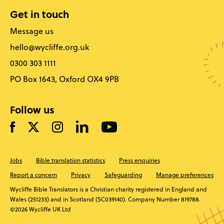
Get in touch
Message us
hello@wycliffe.org.uk
0300 303 1111
PO Box 1643, Oxford OX4 9PB
Follow us
Jobs
Bible translation statistics
Press enquiries
Report a concern
Privacy
Safeguarding
Manage preferences
Wycliffe Bible Translators is a Christian charity registered in England and
Wales (251233) and in Scotland (SC039140). Company Number 819788.
©2026 Wycliffe UK Ltd