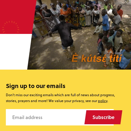
Sign up to our emails
Don’t miss our exciting emails which are full of news about progress,
stories, prayers and more! We value your privacy, see our
policy
.
Subscribe